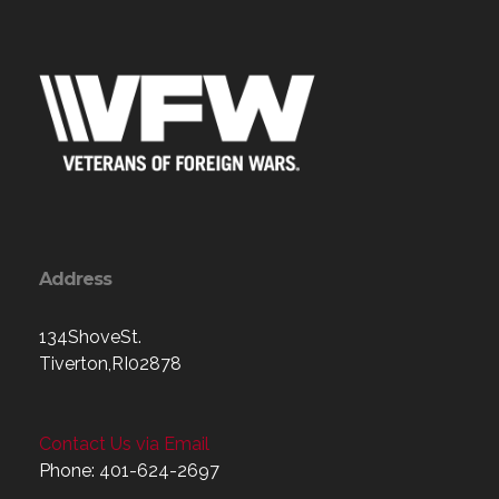
Address
134ShoveSt.
Tiverton,RI02878
Contact Us via Email
Phone: 401-624-2697