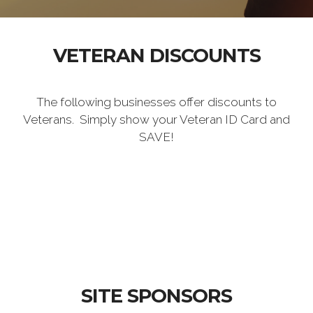
VETERAN DISCOUNTS
The following businesses offer discounts to
Veterans. Simply show your Veteran ID Card and
SAVE!
SITE SPONSORS