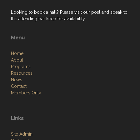
Looking to book a hall? Please visit our post and speak to
the attending bar keep for availability.
Menu
Home
About
Programs
Resources
News
Contact
Members Only
Links
Site Admin