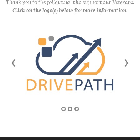
Thank you to the following who support our Veterans.
Click on the logo(s) below for more information.
Previous
Next