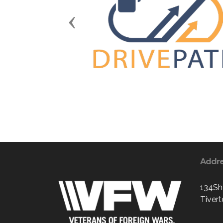
Previous
Addr
134Sh
Tiver