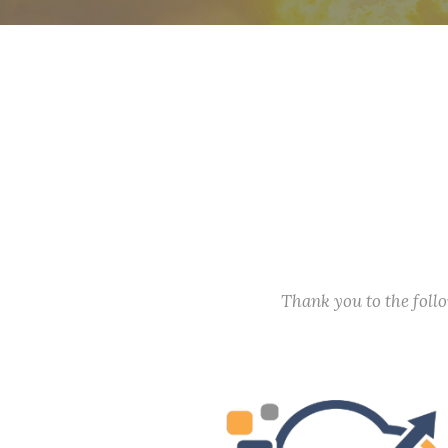
Thank you to the fol