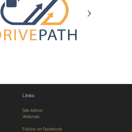
Next
Links
Site Admin
Webmail
Follow on Facebook