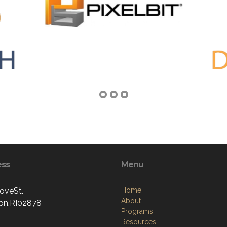
ess
Menu
oveSt.
Home
About
ton,RI02878
Programs
Resources