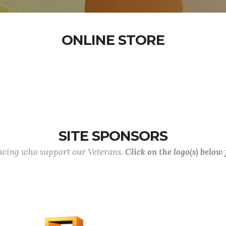
ONLINE STORE
SITE SPONSORS
lowing who support our Veterans.
Click on the logo(s) below