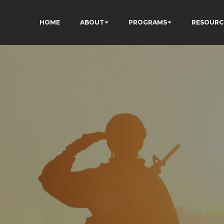
HOME
ABOUT
PROGRAMS
RESOURC