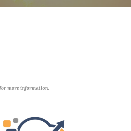
 for more information.