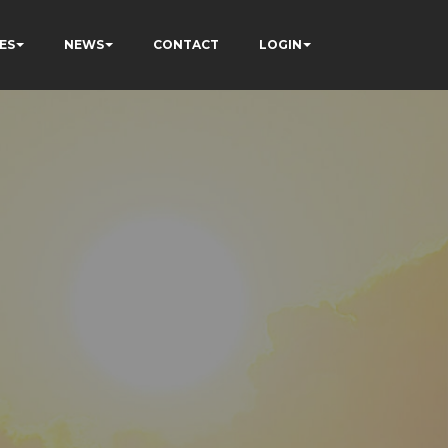
ES
NEWS
CONTACT
LOGIN