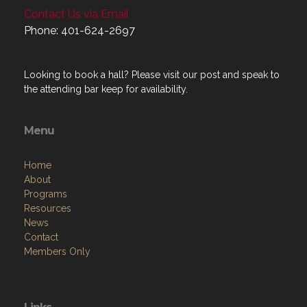
Contact Us via Email
Phone: 401-624-2697
Looking to book a hall? Please visit our post and speak to
the attending bar keep for availability.
Menu
Home
About
Programs
Resources
News
Contact
Members Only