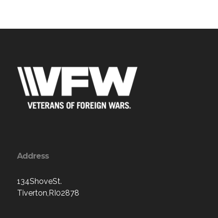
Address
134ShoveSt.
Tiverton,RI02878