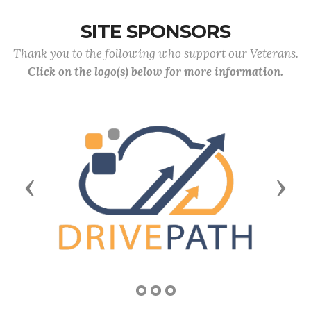
SITE SPONSORS
Thank you to the following who support our Veterans.
Click on the logo(s) below for more information.
Previous
Next