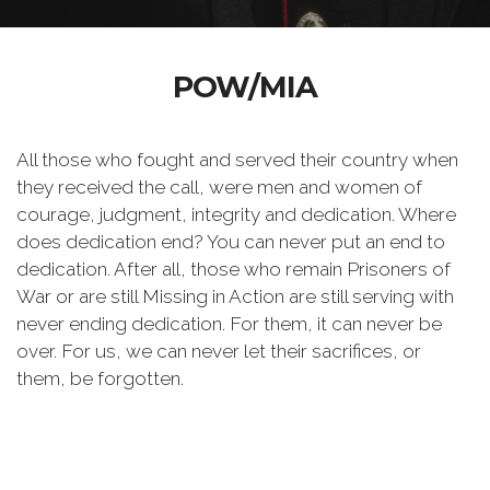
POW/MIA
All those who fought and served their country when
they received the call, were men and women of
courage, judgment, integrity and dedication. Where
does dedication end? You can never put an end to
dedication. After all, those who remain Prisoners of
War or are still Missing in Action are still serving with
never ending dedication. For them, it can never be
over. For us, we can never let their sacrifices, or
them, be forgotten.